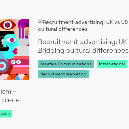
Recruitment advertising: UK 
Bridging cultural differences
Creative Communications
International
Recruitment Marketing
lism –
 piece
lusion