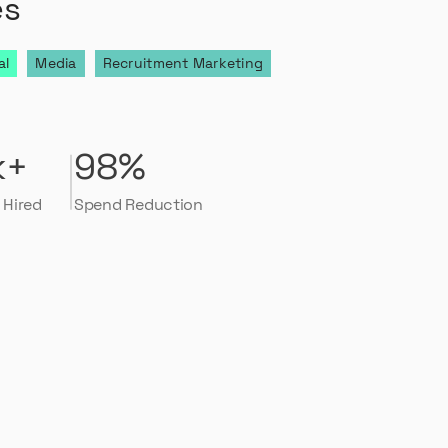
es
al
Media
Recruitment Marketing
k+
98%
 Hired
Spend Reduction