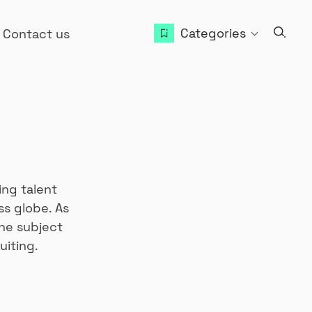
Categories
Contact us
ing talent
ss globe. As
he subject
uiting.