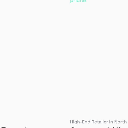
High-End Retailer In North