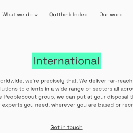
What we do
Out
think Index
Our work
International
rldwide, we’re precisely that. We deliver far-reach
lutions to clients in a wide range of sectors all acro
he PeopleScout group, we can put at your disposal t
 experts you need, wherever you are based or recr
Get in touch