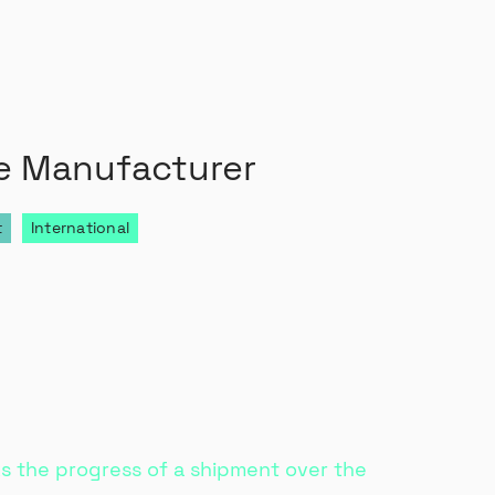
e Manufacturer
t
International