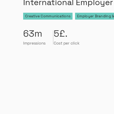
International Employer
Creative Communications
Employer Branding &
63m
5£.
Impressions
Cost per click