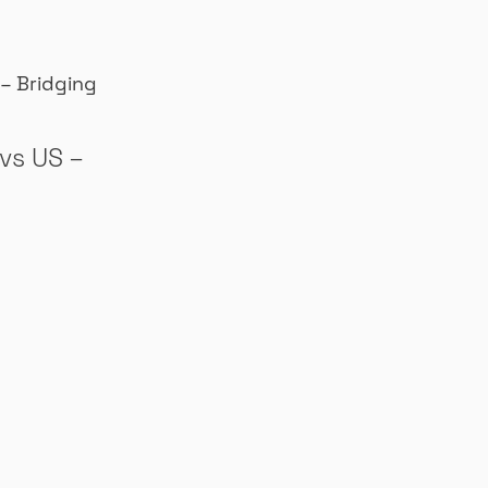
vs US –