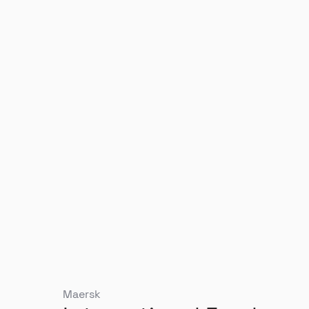
Maersk