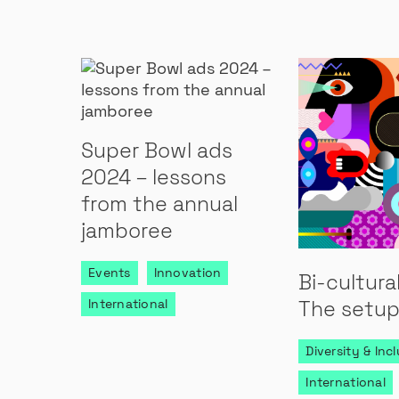
Super Bowl ads
2024 – lessons
from the annual
jamboree
Events
Innovation
Bi-cultura
International
The setup
Diversity & Inc
International