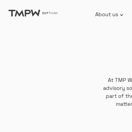
Skip
About us
to
content
At TMP Wo
advisory so
part of t
matter