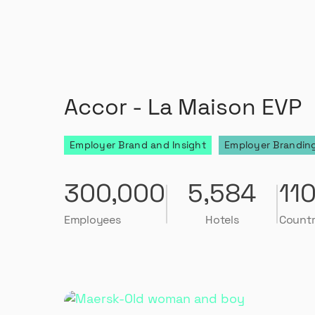
Accor - La Maison EVP
Employer Brand and Insight
Employer Branding
300,000
5,584
11
Employees
Hotels
Countr