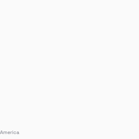
 America