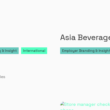
Asia Beverag
 & Insight
International
Employer Branding & Insigh
0
ies