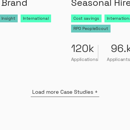
 Brand
Seasonal Hir
 Insight
International
Cost savings
Internation
RPO PeopleScout
120k
96.
Applications
Applicants
Load more Case Studies +